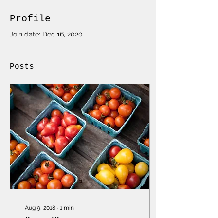
Profile
Join date: Dec 16, 2020
Posts
Aug 9, 2018
∙
1
min