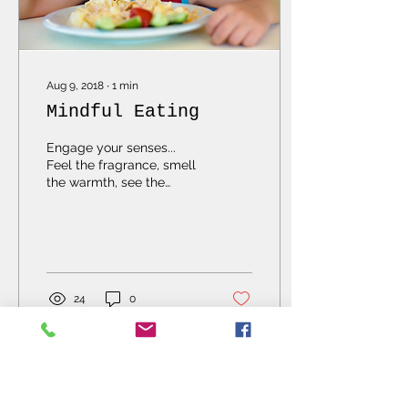
Aug 9, 2018
∙
1
min
Mindful Eating
Engage your senses...
Feel the fragrance, smell
the warmth, see the
sweetness, touch the
sizzle...train your mind to
be aware and food...
24
0