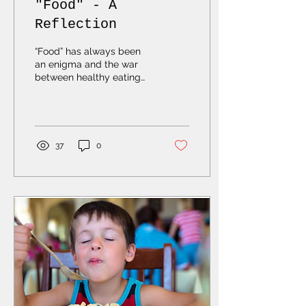
"Food" - A
Reflection
“Food” has always been
an enigma and the war
between healthy eating
and giving in to culinary
cravings has been like a
flip flop between...
37
0