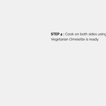
STEP 4 :
 Cook on both sides using
Vegetarian Omelette is ready.