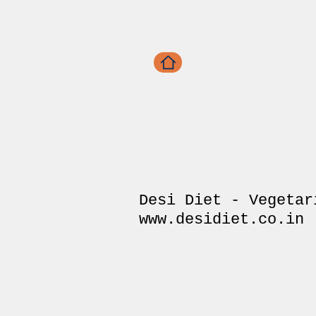
Desi Diet - Vegetar
www.desidiet.co.in