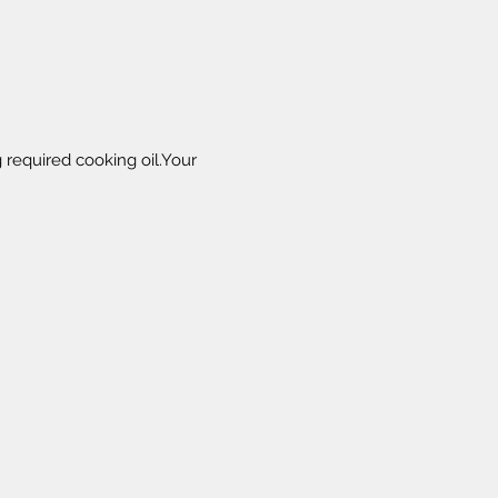
 required cooking oil.Your 