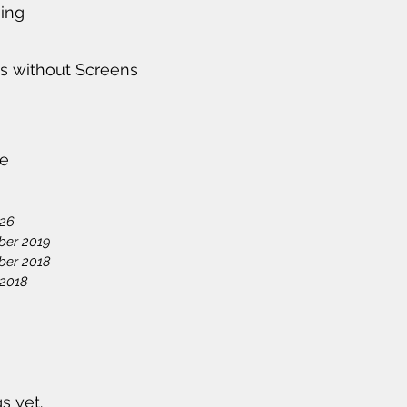
ing
s without Screens
ve
026
ber 2019
ber 2018
 2018
s yet.