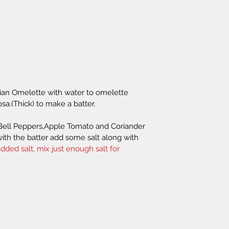
rian Omelette with water to omelette 
osa.(Thick) to make a batter.
Bell Peppers,Apple Tomato and Coriander 
with the batter add some salt along with 
dded salt, mix just enough salt for 