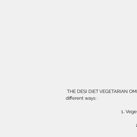
 THE DESI DIET VEGETARIAN OMELETTE MIX - Can be used in atleast 3 
different ways :
1.. Veg