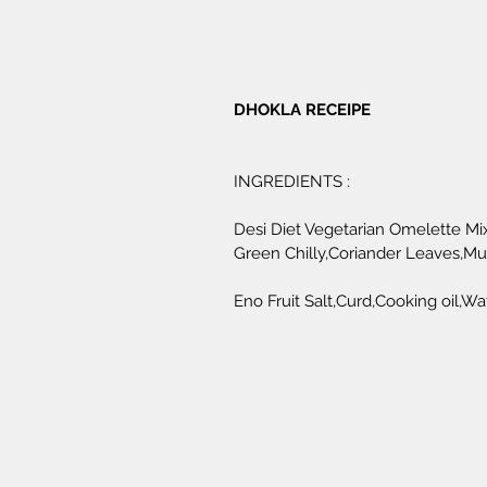
DHOKLA RECEIPE 
INGREDIENTS :
Desi Diet Vegetarian Omelette Mix
Green Chilly,Coriander Leaves,M
Eno Fruit Salt,Curd,Cooking oil,Wat