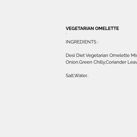
VEGETARIAN OMELETTE 
`
INGREDIENTS :
Desi Diet Vegetarian Omelette Mix
Onion,Green Chilly,Coriander Leav
Salt,Water..