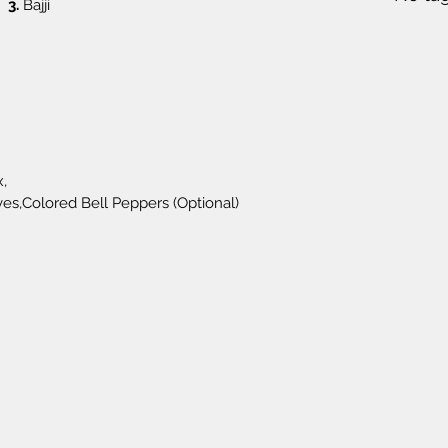
3.
 Bajji
,
es,Colored Bell Peppers (Optional)