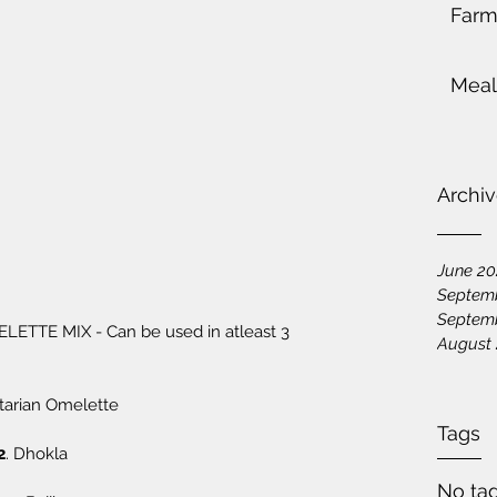
Farm
Meal
Archi
June 2
Septem
Septem
August
etarian Omelette 
Tags
2
. Dhokla
No tag