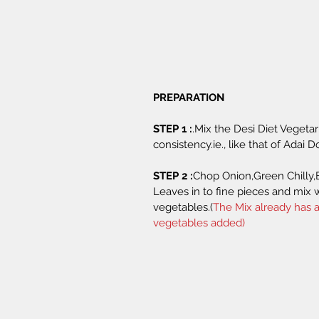
PREPARATION 
STEP 1 :
.Mix the Desi Diet Vegeta
consistency.ie., like that of Adai D
STEP 2 :
Chop Onion,Green Chilly,
Leaves in to fine pieces and mix 
vegetables.(
The Mix already has a
vegetables added)