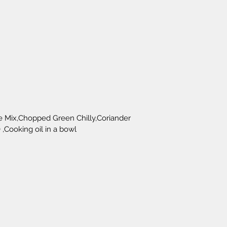
e Mix,Chopped Green Chilly,Coriander 
 ,Cooking oil in a bowl