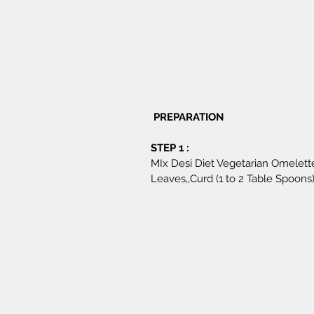
 PREPARATION 
STEP 1 : 
MIx Desi Diet Vegetarian Omelett
Leaves,,Curd (1 to 2 Table Spoons)