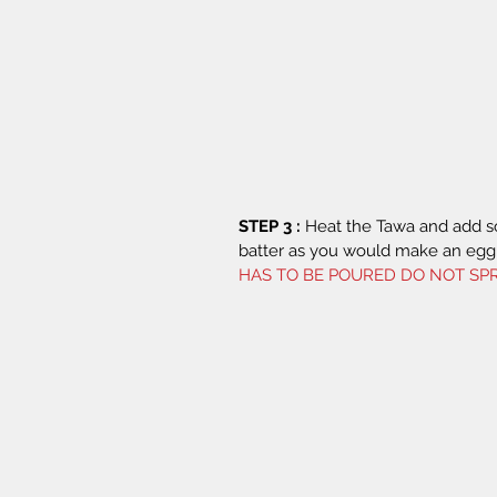
STEP 3 :
 Heat the Tawa and add 
batter as you would make an egg 
HAS TO BE POURED DO NOT SPR