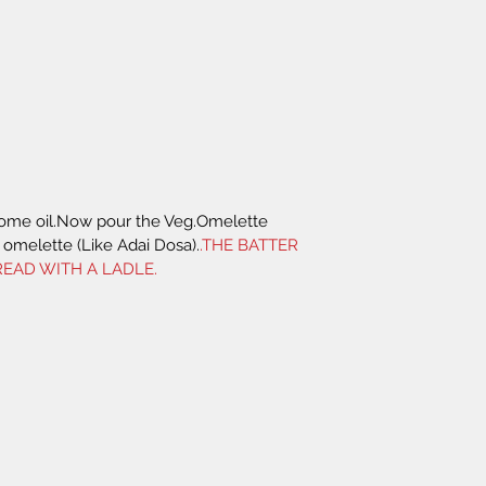
some oil.Now pour the Veg.Omelette 
omelette (Like Adai Dosa).
.THE BATTER 
EAD WITH A LADLE.