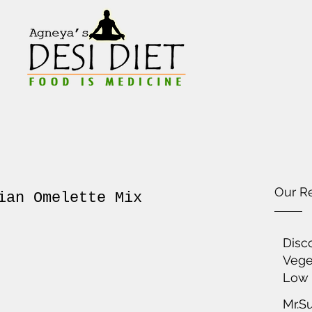
Our R
ian Omelette Mix
Disc
Vege
Low 
Mr.S