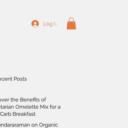
Log In
ecent Posts
over the Benefits of
tarian Omelette Mix for a
Carb Breakfast
undararaman on Organic