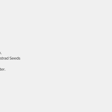
,
ustrad Seeds
er..