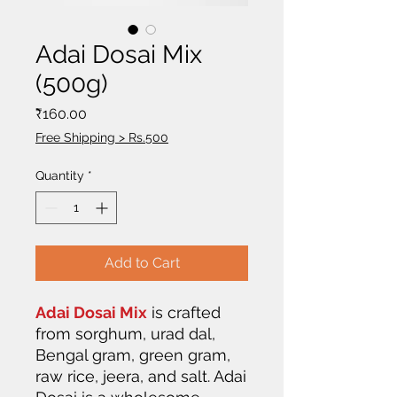
Adai Dosai Mix
(500g)
Price
₹160.00
Free Shipping > Rs.500
Quantity
*
Add to Cart
Adai Dosai Mix
is crafted
from sorghum, urad dal,
Bengal gram, green gram,
raw rice, jeera, and salt. Adai